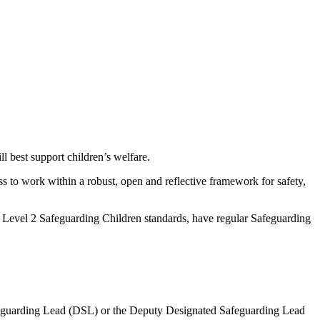
 best support children’s welfare.
ss to work within a robust, open and reflective framework for safety,
o Level 2 Safeguarding Children standards, have regular Safeguarding
Safeguarding Lead (DSL) or the Deputy Designated Safeguarding Lead