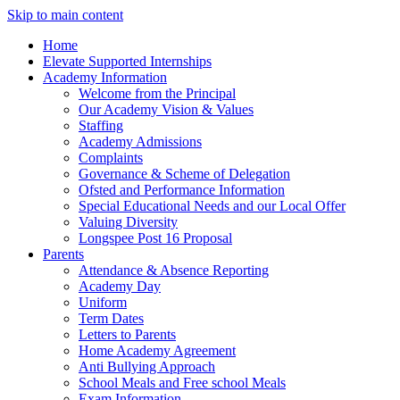
Skip to main content
Home
Elevate Supported Internships
Academy Information
Welcome from the Principal
Our Academy Vision & Values
Staffing
Academy Admissions
Complaints
Governance & Scheme of Delegation
Ofsted and Performance Information
Special Educational Needs and our Local Offer
Valuing Diversity
Longspee Post 16 Proposal
Parents
Attendance & Absence Reporting
Academy Day
Uniform
Term Dates
Letters to Parents
Home Academy Agreement
Anti Bullying Approach
School Meals and Free school Meals
Exam Information