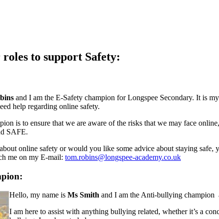
roles to support Safety:
bins
and I am the E-Safety champion for Longspee Secondary.
It is m
eed help regarding online safety.
on is to ensure that we are aware of the risks that we may face online
nd SAFE.
 about online safety or would you like some advice about staying safe, 
each me on my E-mail:
tom.robins@longspee-academy.co.uk
mpion:
Hello, my name is
Ms Smith
and I am the Anti-bullying champion
I am here to assist with anything bullying related, whether it’s a con