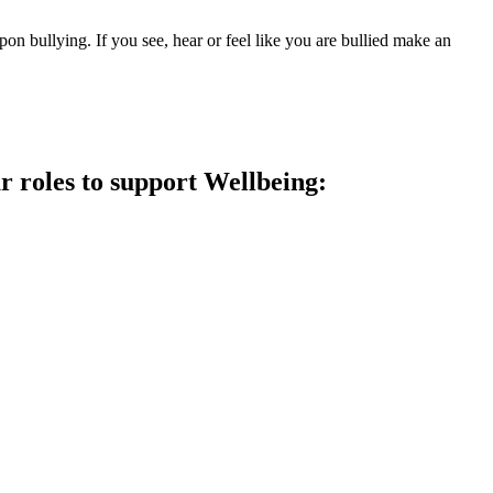
upon bullying. If you see, hear or feel like you are bullied make an
 roles to support Wellbeing: