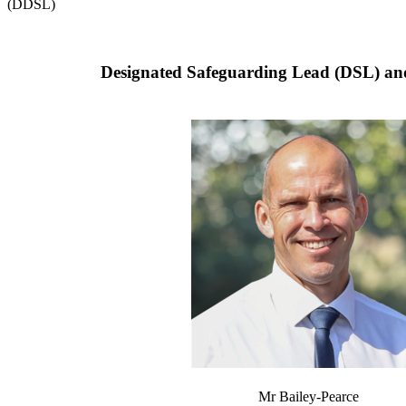
(DDSL)
Designated Safeguarding Lead (DSL) an
Mr Bailey-Pearce