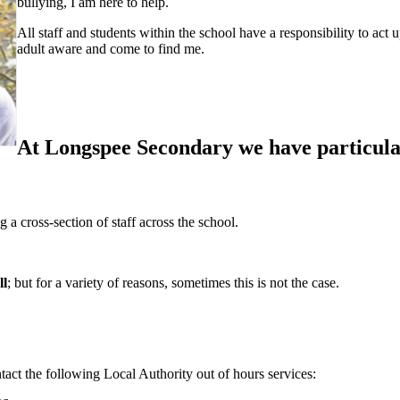
bullying, I am here to help.
All staff and students within the school have a responsibility to act 
adult aware and come to find me.
At Longspee Secondary we have particular
 cross-section of staff across the school.
ll
;
but for a variety of reasons, sometimes this is not the case.
tact the following Local Authority out of hours services: