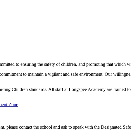
ted to ensuring the safety of children, and promoting that which will
s commitment to maintain a vigilant and safe environment. Our willingne
rding Children standards. All staff at Longspee Academy are trained t
ent Zone
udent, please contact the school and ask to speak with the Designated 