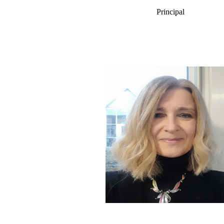
Principal