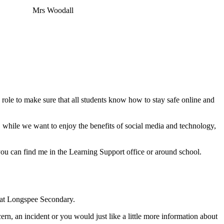
Mrs Woodall
y role to make sure that all students know how to stay safe online and
, while we want to enjoy the benefits of social media and technology,
you can find me in the Learning Support office or around school.
 at Longspee Secondary.
cern, an incident or you would just like a little more information about