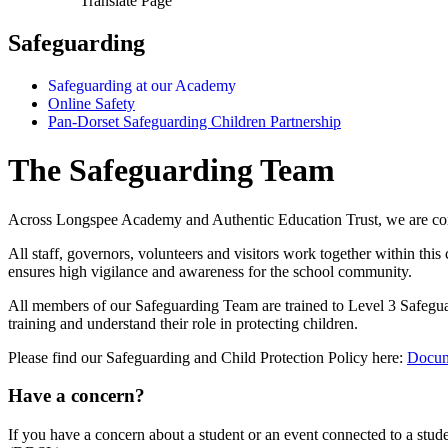
Translate Page
Safeguarding
Safeguarding at our Academy
Online Safety
Pan-Dorset Safeguarding Children Partnership
The Safeguarding Team
Across Longspee Academy and Authentic Education Trust, we are commit
All staff, governors, volunteers and visitors work together within thi
ensures high vigilance and awareness for the school community.
All members of our Safeguarding Team are trained to Level 3 Safegua
training and understand their role in protecting children.
Please find our Safeguarding and Child Protection Policy here:
Docum
Have a concern?
If you have a concern about a student or an event connected to a st