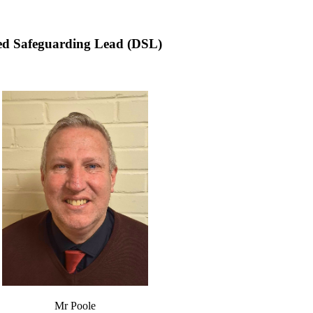
ted Safeguarding Lead (DSL)
Mr Poole