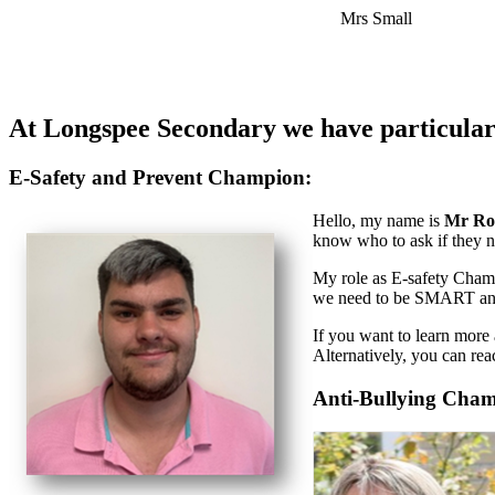
Mrs Small
At Longspee Secondary we have particular 
E-Safety and Prevent Champion:
Hello, my name is
Mr Ro
know who to ask if they n
My role as E-safety Champi
we need to be SMART a
If you want to learn more
Alternatively, you can r
Anti-Bullying Cha