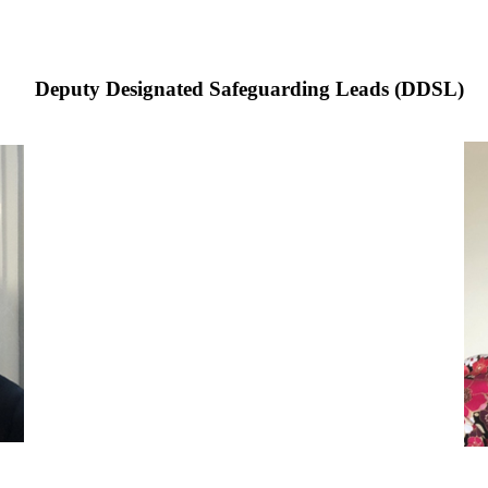
Deputy Designated Safeguarding Leads (DDSL)