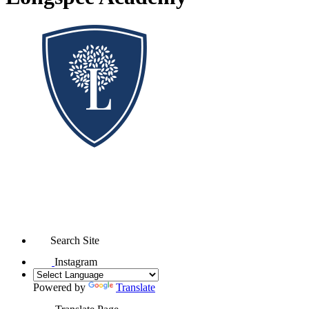
Search Site
Instagram
Powered by
Translate