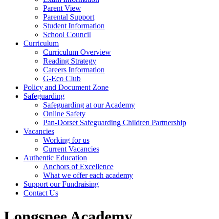
Parent View
Parental Support
Student Information
School Council
Curriculum
Curriculum Overview
Reading Strategy
Careers Information
G-Eco Club
Policy and Document Zone
Safeguarding
Safeguarding at our Academy
Online Safety
Pan-Dorset Safeguarding Children Partnership
Vacancies
Working for us
Current Vacancies
Authentic Education
Anchors of Excellence
What we offer each academy
Support our Fundraising
Contact Us
Longspee Academy