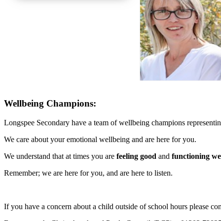
Wellbeing Champions:
Longspee Secondary have a team of wellbeing champions representing a
We care about your emotional wellbeing and are here for you.
We understand that at times you are
feeling good
and
functioning we
Remember; we are here for you, and are here to listen.
If you have a concern about a child outside of school hours please con