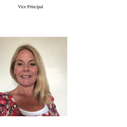
Vice Principal