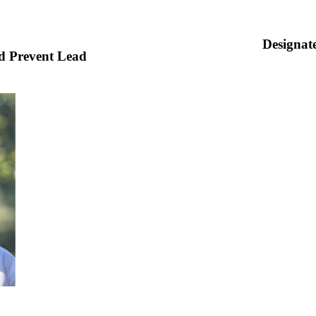
Designa
d Prevent Lead