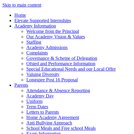
Skip to main content
Home
Elevate Supported Internships
Academy Information
Welcome from the Principal
Our Academy Vision & Values
Staffing
Academy Admissions
Complaints
Governance & Scheme of Delegation
Ofsted and Performance Information
Special Educational Needs and our Local Offer
Valuing Diversity
Longspee Post 16 Proposal
Parents
Attendance & Absence Reporting
Academy Day
Uniform
Term Dates
Letters to Parents
Home Academy Agreement
Anti Bullying Approach
School Meals and Free school Meals
Exam Information