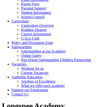
Parent View
Parental Support
Student Information
School Council
Curriculum
Curriculum Overview
Reading Strategy
Careers Information
G-Eco Club
Policy and Document Zone
Safeguarding
Safeguarding at our Academy
Online Safety
Pan-Dorset Safeguarding Children Partnership
Vacancies
Working for us
Current Vacancies
Authentic Education
Anchors of Excellence
What we offer each academy
Support our Fundraising
Contact Us
Longspee Academy