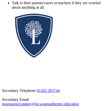
Talk to their parents/carers or teachers if they are worried
about anything at all.
Secondary Telephone
01202 283744
Secondary Email
longspeesecondary@la.weareauthentic.education