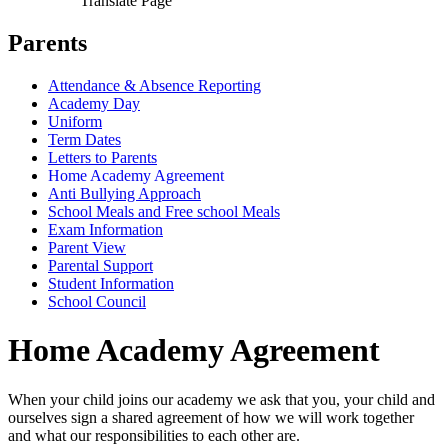
Translate Page
Parents
Attendance & Absence Reporting
Academy Day
Uniform
Term Dates
Letters to Parents
Home Academy Agreement
Anti Bullying Approach
School Meals and Free school Meals
Exam Information
Parent View
Parental Support
Student Information
School Council
Home Academy Agreement
When your child joins our academy we ask that you, your child and
ourselves sign a shared agreement of how we will work together
and what our responsibilities to each other are.