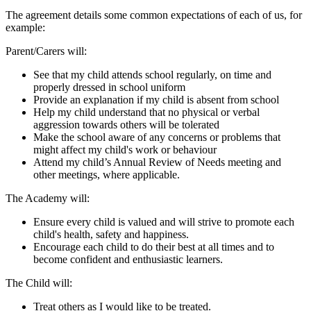
The agreement details some common expectations of each of us, for
example:
Parent/Carers will:
See that my child attends school regularly, on time and
properly dressed in school uniform
Provide an explanation if my child is absent from school
Help my child understand that no physical or verbal
aggression towards others will be tolerated
Make the school aware of any concerns or problems that
might affect my child's work or behaviour
Attend my child’s Annual Review of Needs meeting and
other meetings, where applicable.
The Academy will:
Ensure every child is valued and will strive to promote each
child's health, safety and happiness.
Encourage each child to do their best at all times and to
become confident and enthusiastic learners.
The Child will:
Treat others as I would like to be treated.