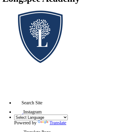
Search Site
Instagram
Powered by
Translate